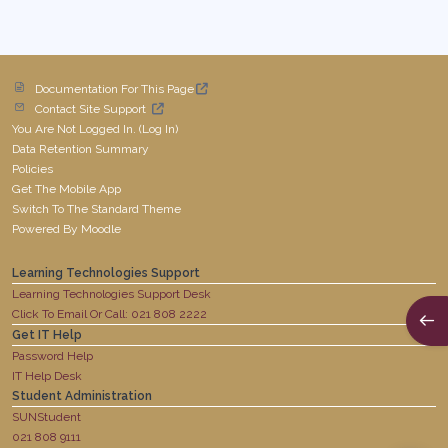
Documentation For This Page
Contact Site Support
You Are Not Logged In. (
Log In
)
Data Retention Summary
Policies
Get The Mobile App
Switch To The Standard Theme
Powered By
Moodle
Learning Technologies Support
Learning Technologies Support Desk
Click To Email Or Call: 021 808 2222
Open
Get IT Help
Password Help
IT Help Desk
Student Administration
SUNStudent
021 808 9111