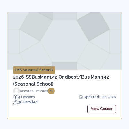
EMS Seasonal Schools
2026-SSBusMan142 Ondbest/Bus Man 142
(Seasonal School)
Annalien De Vries
+1
4 Lessons
Updated: Jan 2026
36 Enrolled
View Course