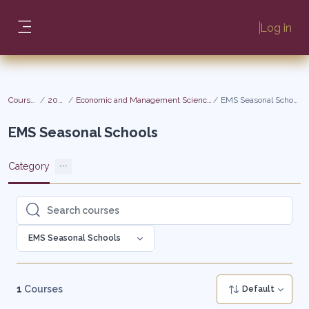
Skip to main content
Log in
Side panel
Courses
2026
Economic and Management Sciences
EMS Seasonal Schools
EMS Seasonal Schools
Category
Search courses
Search courses
EMS Seasonal Schools
1
Courses
Default