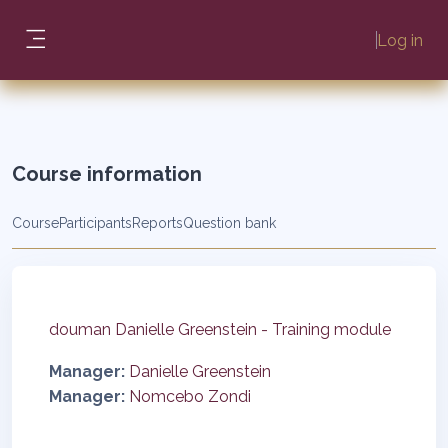
Skip to main content
Log in
Side panel
Course information
Course
Participants
Reports
Question bank
douman Danielle Greenstein - Training module
Manager:
Danielle Greenstein
Manager:
Nomcebo Zondi