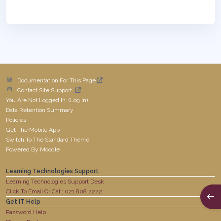
Documentation For This Page
Contact Site Support
You Are Not Logged In. (
Log In
)
Data Retention Summary
Policies
Get The Mobile App
Switch To The Standard Theme
Powered By
Moodle
Learning Technologies Support
Learning Technologies Support Desk
Click To Email Or Call: 021 808 2222
Open
Get IT Help
Password Help